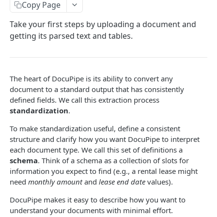
Upload
Copy Page
Upload Multiple Documents
Take your first steps by uploading a document and
getting its parsed text and tables.
Upload and Standardize Multiple
Workflow: Upload and Standardize
Workflow: Upload, Classify and Standardize
The heart of DocuPipe is its ability to convert any
document to a standard output that has consistently
defined fields. We call this extraction process
DOCUPIPE
standardization
.
Document
To make standardization useful, define a consistent
Submit a Document for Processing
POST
structure and clarify how you want DocuPipe to interpret
Schema
each document type. We call this set of definitions a
Retrieve a Processed Document
AutoGenerate a Schema
POST
GET
Standardization
schema
. Think of a schema as a collection of slots for
information you expect to find (e.g., a rental lease might
Get Schema Proposals
Delete a Schema
Standardize V3
POST
GET
DEL
Job
need
monthly amount
and
lease end date
values).
Retrieve Detailed Processing Result
Retrieve a Schema
Standardize V2 (Legacy)
Delete Jobs
POST
GET
GET
DEL
Review
DocuPipe makes it easy to describe how you want to
Download Original URL
List Schemas
Retrieve a Standardization JSON
List Jobs
Generate a Visual Review
POST
GET
GET
GET
GET
understand your documents with minimal effort.
Classification