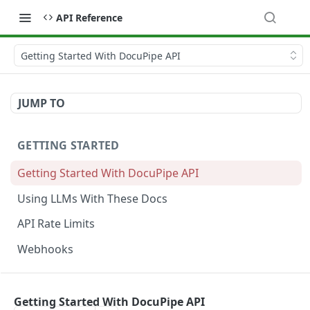
API Reference
Getting Started With DocuPipe API
JUMP TO
GETTING STARTED
Getting Started With DocuPipe API
Using LLMs With These Docs
API Rate Limits
Webhooks
CODE EXAMPLES
Getting Started With DocuPipe API