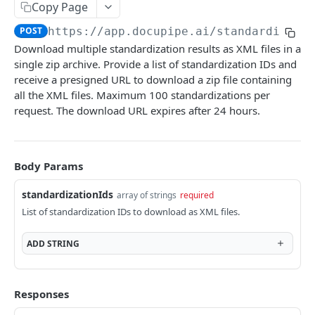
Upload
Copy Page
POST
https://app.docupipe.ai
/standardizati
Upload Multiple Documents
Download multiple standardization results as XML files in a
Upload and Standardize Multiple
single zip archive. Provide a list of standardization IDs and
receive a presigned URL to download a zip file containing
Workflow: Upload and Standardize
all the XML files. Maximum 100 standardizations per
Workflow: Upload, Classify and Standardize
request. The download URL expires after 24 hours.
DOCUPIPE
Body Params
Document
standardizationIds
array of strings
required
Submit a Document for Processing
POST
Schema
List of standardization IDs to download as XML files.
Retrieve a Processed Document
AutoGenerate a Schema
POST
GET
Standardization
ADD
STRING
Get Schema Proposals
Delete a Schema
GET
DEL
Standardize V3
POST
Retrieve Detailed Processing Result
Retrieve a Schema
GET
GET
Standardize V2 (Legacy)
POST
Responses
Download Original URL
List Schemas
GET
GET
Retrieve a Standardization JSON
GET