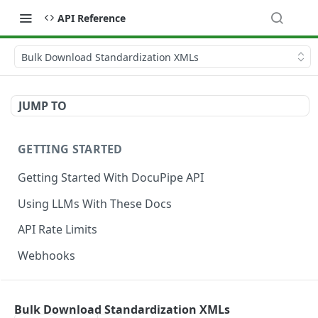
API Reference
Bulk Download Standardization XMLs
JUMP TO
GETTING STARTED
Getting Started With DocuPipe API
Using LLMs With These Docs
API Rate Limits
Webhooks
CODE EXAMPLES
Bulk Download Standardization XMLs