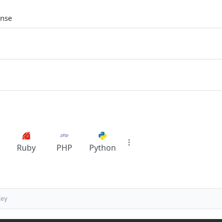
onse
Ruby
PHP
Python