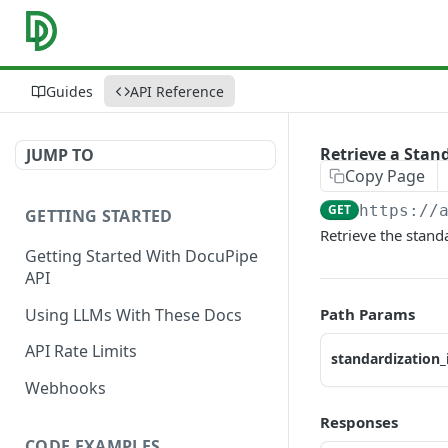
Guides
API Reference
Retrieve a Stan
JUMP TO
Copy Page
GET
https://
GETTING STARTED
Retrieve the stand
Getting Started With DocuPipe
API
Using LLMs With These Docs
Path Params
API Rate Limits
standardization_
Webhooks
Responses
CODE EXAMPLES