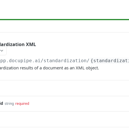
dardization XML
app.docupipe.ai
/standardization/
{standardizat
ardization results of a document as an XML object.
id
string
required