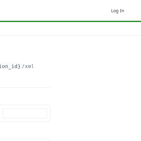
Log In
ion_id}
/xml