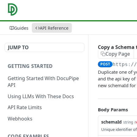
Guides
API Reference
Copy a Schema 
JUMP TO
Copy Page
POST
https:/
GETTING STARTED
Duplicate one of y
Getting Started With DocuPipe
and the api key of
API
new schemaId for 
Using LLMs With These Docs
API Rate Limits
Body Params
Webhooks
schemaId
string
r
Unique identifier o
CODE EXAMPLES