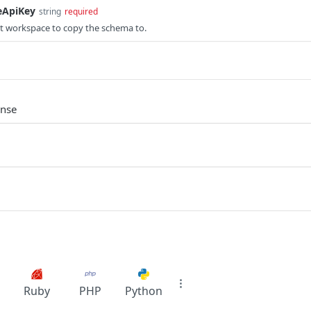
eApiKey
string
required
et workspace to copy the schema to.
onse
Ruby
PHP
Python