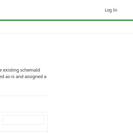
Log In
e existing schemaId
ed as-is and assigned a