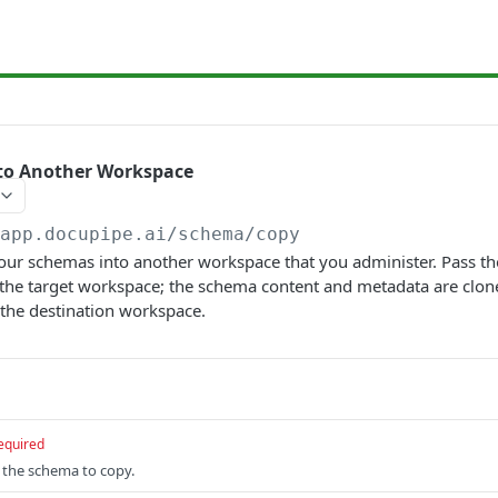
to Another Workspace
/app.docupipe.ai
/schema/copy
our schemas into another workspace that you administer. Pass th
 the target workspace; the schema content and metadata are clon
the destination workspace.
equired
f the schema to copy.