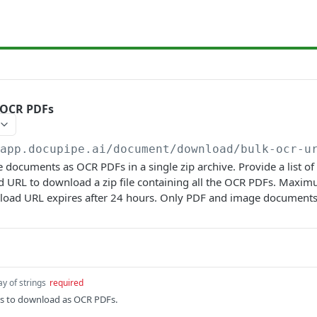
 OCR PDFs
/app.docupipe.ai
/document/download/bulk-ocr-u
documents as OCR PDFs in a single zip archive. Provide a list o
ed URL to download a zip file containing all the OCR PDFs. Max
load URL expires after 24 hours. Only PDF and image documents
ay of strings
required
Ds to download as OCR PDFs.