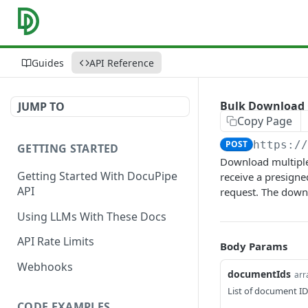
Guides
API Reference
Bulk Download
JUMP TO
Copy Page
POST
https:/
GETTING STARTED
Download multiple 
Getting Started With DocuPipe
receive a presign
API
request. The down
Using LLMs With These Docs
API Rate Limits
Body Params
Webhooks
documentIds
arr
List of document I
CODE EXAMPLES