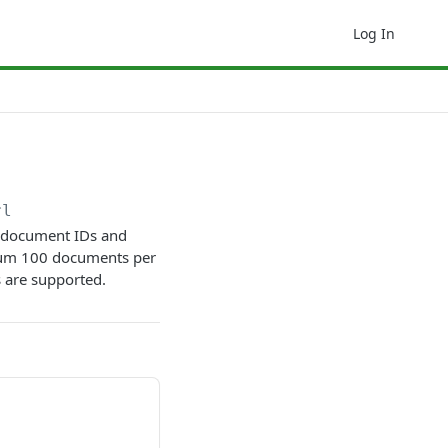
Log In
rl
f document IDs and
imum 100 documents per
 are supported.