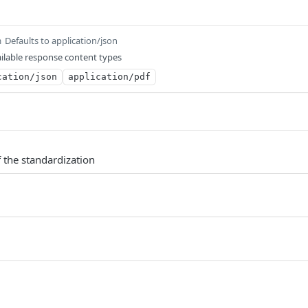
Defaults to application/json
m
ilable response content types
cation/json
application/pdf
 the standardization