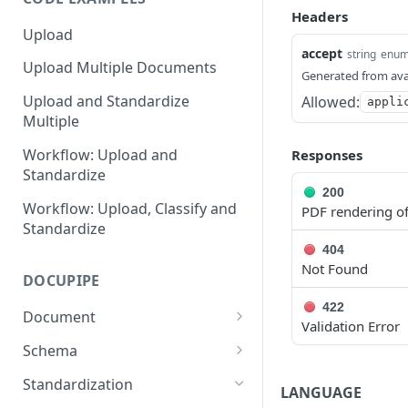
Headers
Upload
accept
string
enu
Upload Multiple Documents
Generated from ava
Upload and Standardize
Allowed:
appli
Multiple
Workflow: Upload and
Responses
Standardize
200
Workflow: Upload, Classify and
PDF rendering of
Standardize
404
Not Found
DOCUPIPE
422
Document
Validation Error
Submit a Document for
POST
Schema
Processing
AutoGenerate a Schema
POST
Standardization
LANGUAGE
Retrieve a Processed
GET