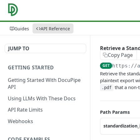
Guides
API Reference
Retrieve a Stan
JUMP TO
Copy Page
GET
https://
GETTING STARTED
Retrieve the stand
Getting Started With DocuPipe
plaintext export wi
API
that a non-
.pdf
Using LLMs With These Docs
API Rate Limits
Path Params
Webhooks
standardization_
CODE EXAMPLES