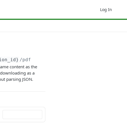
Log In
ion_id}
/pdf
same content as the
or downloading as a
out parsing JSON.