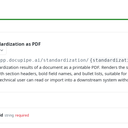
dardization as PDF
app.docupipe.ai
/standardization/
{standardizat
ardization results of a document as a printable PDF. Renders the 
th section headers, bold field names, and bullet lists, suitable f
technical user can read or import into a downstream system with
id
string
required